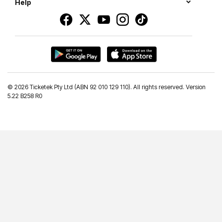
Help
©
2026 Ticketek Pty Ltd (ABN 92 010 129 110). All rights reserved. Version
5.22 B258 R0