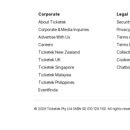
Corporate
Legal
About Ticketek
Securit
Corporate & Media Inquiries
Privacy
Advertise With Us
Terms 
Careers
Terms 
Ticketek New Zealand
Collect
Ticketek UK
Cookie
Ticketek Singapore
Chatbo
Ticketek Malaysia
Ticketek Philippines
(opens in a new tab)
Eventfinda
©
2026 Ticketek Pty Ltd (ABN 92 010 129 110). All rights 