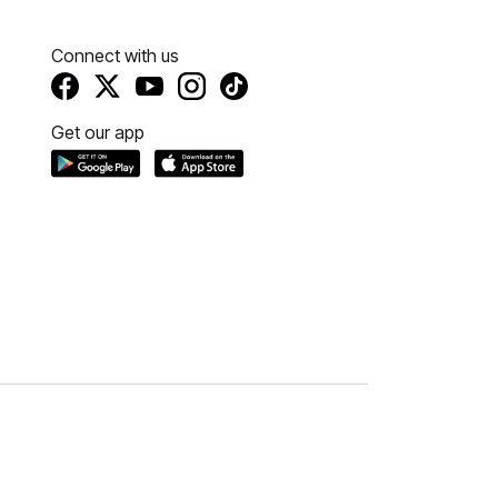
Connect with us
Get our app