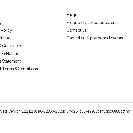
Help
y
Frequently asked questions
 Policy
Contact us
of Use
Cancelled & postponed events
& Conditions
ion Notice
s Statement
t Terms & Conditions
reserved. Version 5.22 B258 R0-22366-2035b131fd234c58749950b11f2d5c6888cbff9f