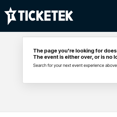
The page you're looking for doesn
The event is either over, or is no 
Search for your next event experience above