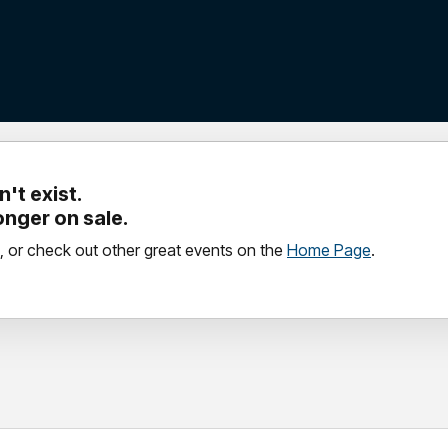
't exist.
longer on sale.
, or check out other great events on the
Home Page
.