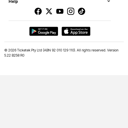
Help
©
2026 Ticketek Pty Ltd (ABN 92 010 129 110). All rights reserved. Version
5.22 B258 R0