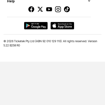
Help
©
2026 Ticketek Pty Ltd (ABN 92 010 129 110). All rights reserved. Version
5.22 B258 R0