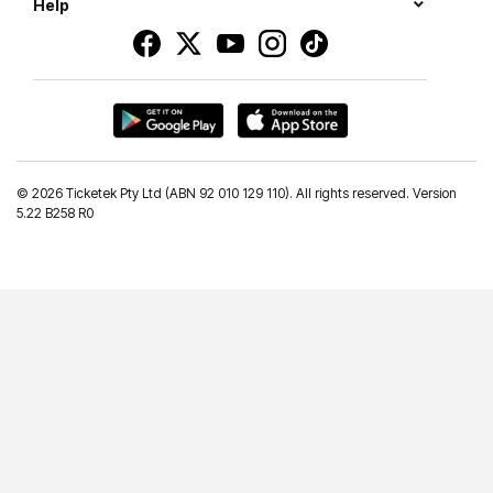
Help
©
2026 Ticketek Pty Ltd (ABN 92 010 129 110). All rights reserved. Version
5.22 B258 R0