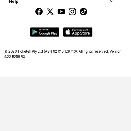
Help
©
2026 Ticketek Pty Ltd (ABN 92 010 129 110). All rights reserved. Version
5.22 B258 R0