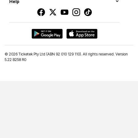
Help
©
2026 Ticketek Pty Ltd (ABN 92 010 129 110). All rights reserved. Version
5.22 B258 R0