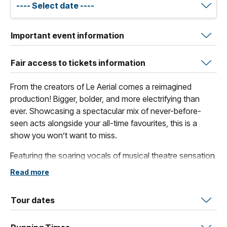
Important event information
Fair access to tickets information
From the creators of Le Aerial comes a reimagined
production! Bigger, bolder, and more electrifying than
ever. Showcasing a spectacular mix of never-before-
seen acts alongside your all-time favourites, this is a
show you won’t want to miss.
Featuring the soaring vocals of musical theatre sensation
Teagan Wouters and acclaimed opera singer Mark
Read more
Oates, ZERIAL blends powerful singing with breathtaking
physical artistry.
Tour dates
Be captivated by a magical lineup of aerialists, including
French artist Arnaud Caizergues, joined by the striking trio