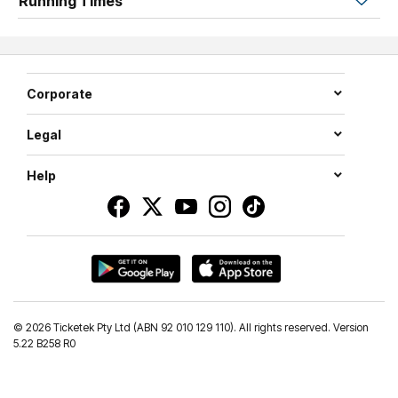
Running Times
of Olivia Baker, Lauren Bird, and Natalie Chudleigh.
Igniting the stage with fierce, high-energy dance, Craig
Monley and Sriani Argaet deliver moments of pure fire
and intensity.
Corporate
ZERIAL is where elegance meets an unforgettable night
Legal
of movement, music, and magic.
Help
©
2026 Ticketek Pty Ltd (ABN 92 010 129 110). All rights reserved. Version
5.22 B258 R0