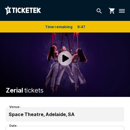
shopping_cart
search
dehaze
Time remaining
9
:
47
Zerial
tickets
Venue:
Space Theatre, Adelaide, SA
Date: