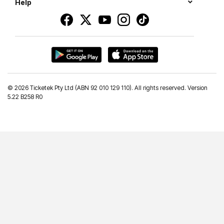
Help
©
2026 Ticketek Pty Ltd (ABN 92 010 129 110). All rights reserved. Version
5.22 B258 R0