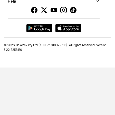
Help
©
2026 Ticketek Pty Ltd (ABN 92 010 129 110). All rights reserved. Version
5.22 B258 R0