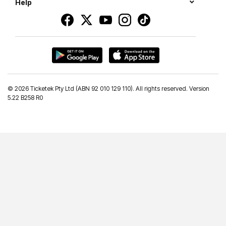
Help
©
2026 Ticketek Pty Ltd (ABN 92 010 129 110). All rights reserved. Version
5.22 B258 R0