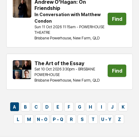
Andrew O'Hagan: On
Friendship
In Conversation with Matthew
Find
Condon
Sun 11 Oct 2026 11:15am - POWERHOUSE
tickets
THEATRE
Brisbane Powerhouse, New Farm, QLD
The Art of the Essay
Sat 10 Oct 2026 3:30pm - BRISBANE
Find
POWERHOUSE
Brisbane Powerhouse, New Farm, QLD
tickets
A
B
C
D
E
F
G
H
I
J
K
L
M
N - O
P - Q
R
S
T
U - Y
Z