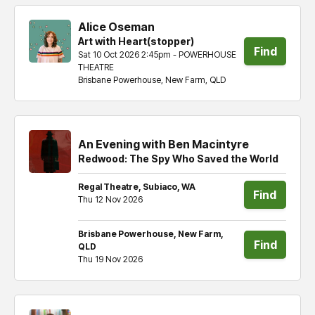
Alice Oseman
Art with Heart(stopper)
Find
Sat 10 Oct 2026 2:45pm - POWERHOUSE
THEATRE
tickets
Brisbane Powerhouse, New Farm, QLD
An Evening with Ben Macintyre
Redwood: The Spy Who Saved the World
Regal Theatre, Subiaco, WA
Find
Thu 12 Nov 2026
tickets
Brisbane Powerhouse, New Farm,
Find
QLD
Thu 19 Nov 2026
tickets