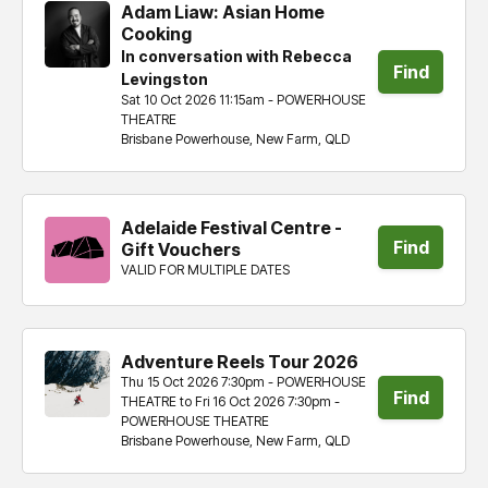
Adam Liaw: Asian Home
Cooking
In conversation with Rebecca
Find
Levingston
Sat 10 Oct 2026 11:15am - POWERHOUSE
tickets
THEATRE
Brisbane Powerhouse, New Farm, QLD
Adelaide Festival Centre -
Find
Gift Vouchers
VALID FOR MULTIPLE DATES
tickets
Adventure Reels Tour 2026
Thu 15 Oct 2026 7:30pm - POWERHOUSE
Find
THEATRE to Fri 16 Oct 2026 7:30pm -
POWERHOUSE THEATRE
tickets
Brisbane Powerhouse, New Farm, QLD