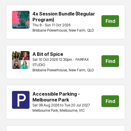
4x Session Bundle (Regular
Program)
Find
Thu 8 - Sun 11 Oct 2026
Brisbane Powerhouse, New Farm, QLD
tickets
A Bit of Spice
Sat 10 Oct 2026 12:30pm - FAIRFAX
Find
STUDIO
Brisbane Powerhouse, New Farm, QLD
tickets
Accessible Parking -
Melbourne Park
Find
Sat 08 Aug 2026 to Tue 20 Jul 2027
Melbourne Park, Melbourne, VIC
tickets