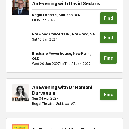
An Evening with David Sedaris
Regal Theatre, Subiaco, WA
Find
Fri 15 Jan 2027
tickets
Norwood Concert Hall, Norwood, SA
Find
Sat 16 Jan 2027
tickets
Brisbane Powerhouse, New Farm,
Find
QLD
Wed 20 Jan 2027 to Thu 21 Jan 2027
tickets
An Evening with Dr Ramani
Durvasula
Find
Sun 04 Apr 2027
Regal Theatre, Subiaco, WA
tickets