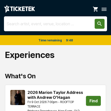
shopping_cart
dehaze
search
Time remaining
9
:
48
Experiences
What's On
2026 Marion Taylor Address
with Andrew O'Hagan
Find
Fri 9 Oct 2026 7:00pm - ROOFTOP
TERRACE
tickets
Brisbane Powerhouse, New Farm, QLD