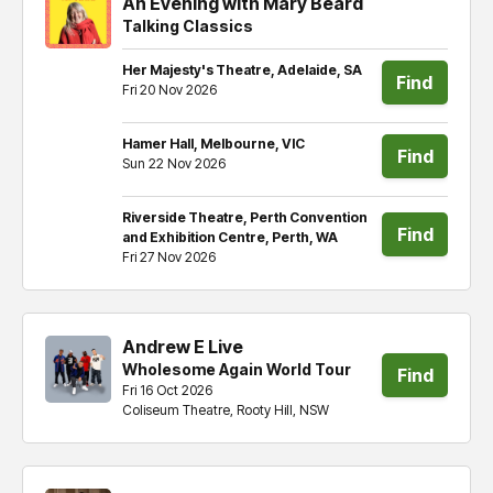
An Evening with Mary Beard
Talking Classics
Her Majesty's Theatre, Adelaide, SA
Find
Fri 20 Nov 2026
tickets
Hamer Hall, Melbourne, VIC
Find
Sun 22 Nov 2026
tickets
Riverside Theatre, Perth Convention
Find
and Exhibition Centre, Perth, WA
Fri 27 Nov 2026
tickets
Andrew E Live
Wholesome Again World Tour
Find
Fri 16 Oct 2026
Coliseum Theatre, Rooty Hill, NSW
tickets