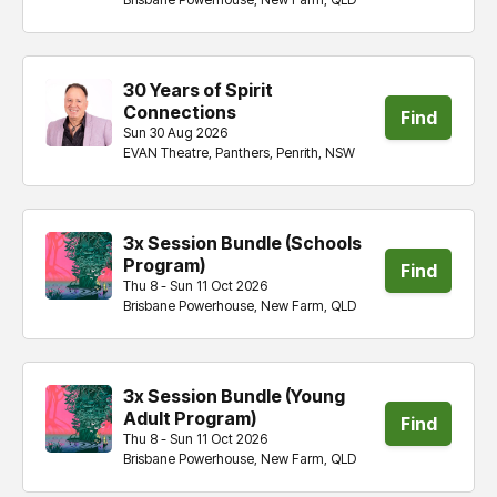
30 Years of Spirit
Connections
Find
Sun 30 Aug 2026
EVAN Theatre, Panthers, Penrith, NSW
tickets
3x Session Bundle (Schools
Program)
Find
Thu 8 - Sun 11 Oct 2026
Brisbane Powerhouse, New Farm, QLD
tickets
3x Session Bundle (Young
Adult ​​​​Program)
Find
Thu 8 - Sun 11 Oct 2026
Brisbane Powerhouse, New Farm, QLD
tickets