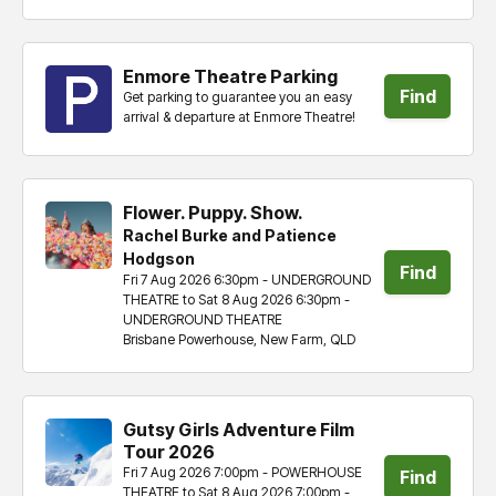
tickets
Enmore Theatre Parking
Find
Get parking to guarantee you an easy
arrival & departure at Enmore Theatre!
tickets
Flower. Puppy. Show.
Rachel Burke and Patience
Hodgson
Find
Fri 7 Aug 2026 6:30pm - UNDERGROUND
THEATRE to Sat 8 Aug 2026 6:30pm -
tickets
UNDERGROUND THEATRE
Brisbane Powerhouse, New Farm, QLD
Gutsy Girls Adventure Film
Tour 2026
Fri 7 Aug 2026 7:00pm - POWERHOUSE
Find
THEATRE to Sat 8 Aug 2026 7:00pm -