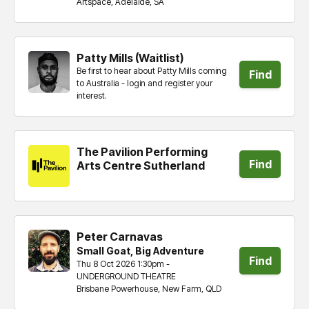
tickets
Artspace, Adelaide, SA
Patty Mills (Waitlist)
Be first to hear about Patty Mills coming
Find
to Australia - login and register your
interest.
tickets
The Pavilion Performing
Find
Arts Centre Sutherland
tickets
Peter Carnavas
Small Goat, Big Adventure
Find
Thu 8 Oct 2026 1:30pm -
UNDERGROUND THEATRE
tickets
Brisbane Powerhouse, New Farm, QLD