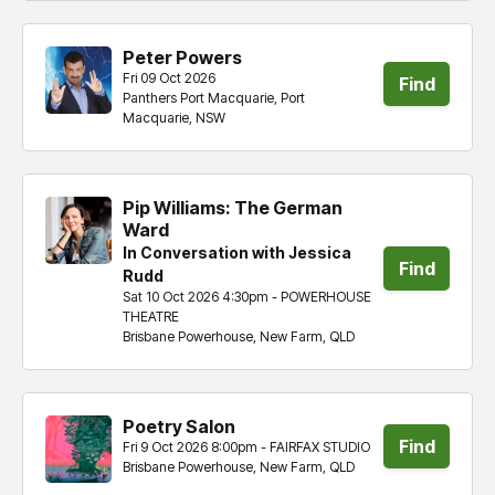
Peter Powers
Fri 09 Oct 2026
Find
Panthers Port Macquarie, Port
Macquarie, NSW
tickets
Pip Williams: The German
Ward
In Conversation with Jessica
Find
Rudd
Sat 10 Oct 2026 4:30pm - POWERHOUSE
tickets
THEATRE
Brisbane Powerhouse, New Farm, QLD
Poetry Salon
Find
Fri 9 Oct 2026 8:00pm - FAIRFAX STUDIO
Brisbane Powerhouse, New Farm, QLD
tickets