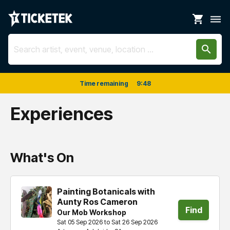
shopping_cart
dehaze
search
Time remaining
9
:
48
Experiences
What's On
Painting Botanicals with
Aunty Ros Cameron
Find
Our Mob Workshop
Sat 05 Sep 2026 to Sat 26 Sep 2026