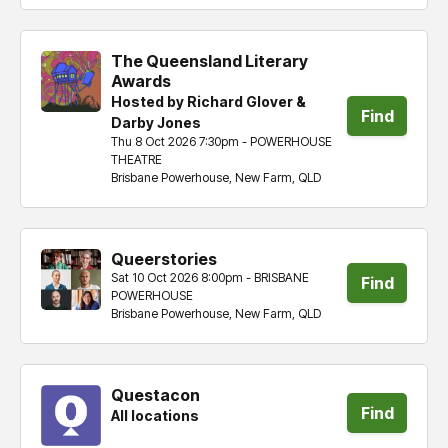
The Queensland Literary
Awards
Hosted by Richard Glover &
Find
Darby Jones
Thu 8 Oct 2026 7:30pm - POWERHOUSE
tickets
THEATRE
Brisbane Powerhouse, New Farm, QLD
Queerstories
Sat 10 Oct 2026 8:00pm - BRISBANE
Find
POWERHOUSE
Brisbane Powerhouse, New Farm, QLD
tickets
Questacon
Find
All locations