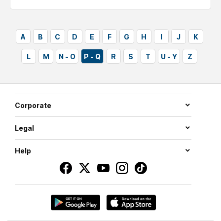
tickets
A
B
C
D
E
F
G
H
I
J
K
L
M
N - O
P - Q
R
S
T
U - Y
Z
Corporate
Legal
Help