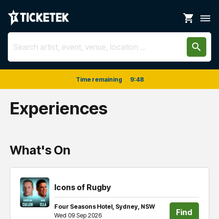
shopping_cart
dehaze
search
Time remaining
9
:
48
Experiences
What's On
Icons of Rugby
Four Seasons Hotel, Sydney, NSW
Find
Wed 09 Sep 2026