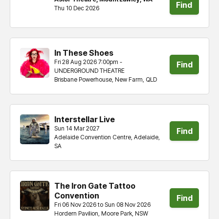
Find
Thu 10 Dec 2026
tickets
In These Shoes
Fri 28 Aug 2026 7:00pm -
Find
UNDERGROUND THEATRE
Brisbane Powerhouse, New Farm, QLD
tickets
Interstellar Live
Sun 14 Mar 2027
Find
Adelaide Convention Centre, Adelaide,
SA
tickets
The Iron Gate Tattoo
Convention
Find
Fri 06 Nov 2026 to Sun 08 Nov 2026
Hordern Pavilion, Moore Park, NSW
tickets