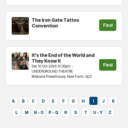
The Iron Gate Tattoo
Find
Convention
tickets
It's the End of the World and
They Know It
Find
Sat 10 Oct 2026 12:30pm -
UNDERGROUND THEATRE
tickets
Brisbane Powerhouse, New Farm, QLD
A
B
C
D
E
F
G
H
I
J
K
L
M
N - O
P - Q
R
S
T
U - Y
Z