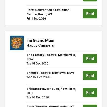
tickets
Perth Convention & Exhibition
Find
Centre, Perth, WA
Fri 11 Sep 2026
tickets
I'm Grand Mam
Happy Campers
The Factory Theatre, Marrickville,
Find
NSW
Tue 01 Dec 2026
tickets
Enmore Theatre, Newtown, NSW
Find
Wed 02 Dec 2026
tickets
Brisbane Powerhouse, New Farm,
Find
QLD
Tue 08 Dec 2026
tickets
Astor Theatre, Mount Lawley, WA