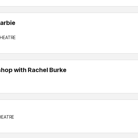
arbie
THEATRE
hop with Rachel Burke
THEATRE