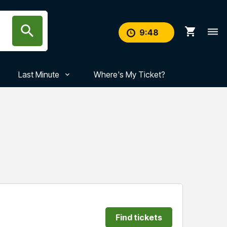
search
shopping_cart
dehaze
9
:
47
Last Minute
Where's My Ticket?
Find tickets