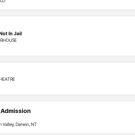
QLD
ot In Jail
WERHOUSE
THEATRE
l Admission
 Valley, Darwin, NT