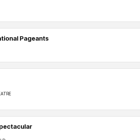
ational Pageants
EATRE
pectacular