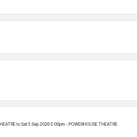
HEATRE to Sat 5 Sep 2026 5:00pm - POWERHOUSE THEATRE