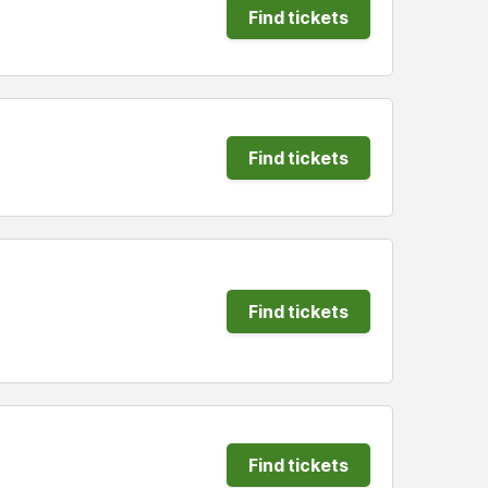
Find tickets
Find tickets
Find tickets
Find tickets