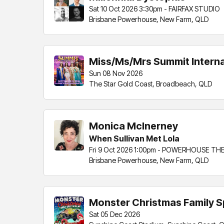
Sat 10 Oct 2026 3:30pm - FAIRFAX STUDIO
Brisbane Powerhouse, New Farm, QLD
Miss/Ms/Mrs Summit Intern
Sun 08 Nov 2026
The Star Gold Coast, Broadbeach, QLD
Monica McInerney
When Sullivan Met Lola
Fri 9 Oct 2026 1:00pm - POWERHOUSE TH
Brisbane Powerhouse, New Farm, QLD
Monster Christmas Family S
Sat 05 Dec 2026