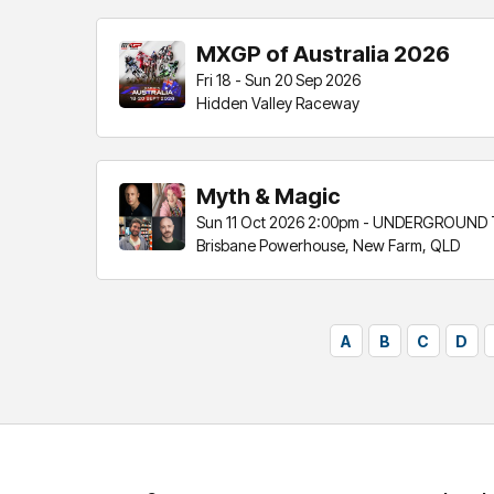
MXGP of Australia 2026
Fri 18 - Sun 20 Sep 2026
Hidden Valley Raceway
Myth & Magic
Sun 11 Oct 2026 2:00pm - UNDERGROUND
Brisbane Powerhouse, New Farm, QLD
A
B
C
D