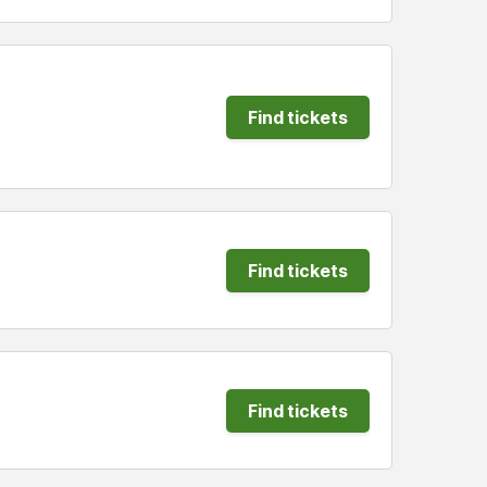
Find tickets
Find tickets
Find tickets