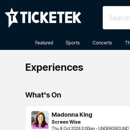
Featured
Sports
Concerts
Th
Experiences
What's On
Madonna King
Screen Wise
Thu 8 Oct 2026 3:00pm - UNDERGROUND