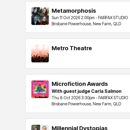
Metamorphosis
Sun 11 Oct 2026 2:00pm - FAIRFAX STUDIO
Brisbane Powerhouse, New Farm, QLD
Metro Theatre
Microfiction Awards
With guest judge Carla Salmon
Thu 8 Oct 2026 3:30pm - FAIRFAX STUDIO
Brisbane Powerhouse, New Farm, QLD
Millennial Dystopias