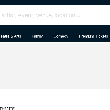
eatre & Arts
Family
Comedy
Premium Tickets
 THEATRE