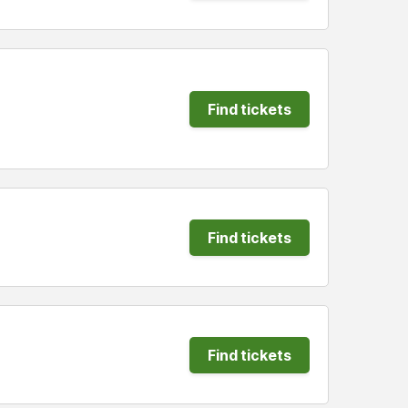
Find tickets
Find tickets
Find tickets