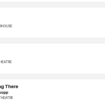
WERHOUSE
THEATRE
ng There
lsopp
 THEATRE