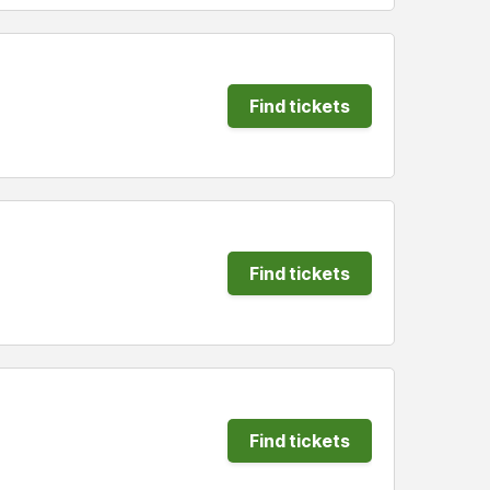
Find tickets
Find tickets
Find tickets