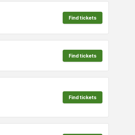
Find tickets
Find tickets
Find tickets