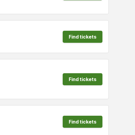
Find tickets
Find tickets
Find tickets