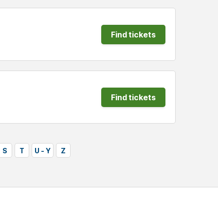
Find tickets
Find tickets
S
T
U - Y
Z