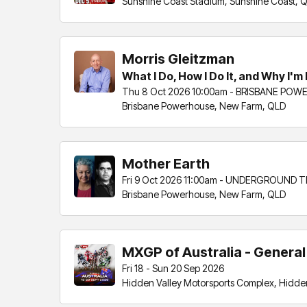
Sunshine Coast Stadium, Sunshine Coast, 
Morris Gleitzman
What I Do, How I Do It, and Why I'm N
Thu 8 Oct 2026 10:00am - BRISBANE PO
Brisbane Powerhouse, New Farm, QLD
Mother Earth
Fri 9 Oct 2026 11:00am - UNDERGROUND 
Brisbane Powerhouse, New Farm, QLD
MXGP of Australia - Genera
Fri 18 - Sun 20 Sep 2026
Hidden Valley Motorsports Complex, Hidden