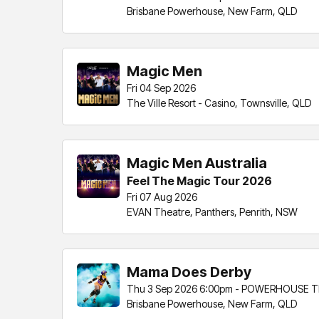
Brisbane Powerhouse, New Farm, QLD
Magic Men
Fri 04 Sep 2026
The Ville Resort - Casino, Townsville, QLD
Magic Men Australia
Feel The Magic Tour 2026
Fri 07 Aug 2026
EVAN Theatre, Panthers, Penrith, NSW
Mama Does Derby
Thu 3 Sep 2026 6:00pm - POWERHOUSE T
Brisbane Powerhouse, New Farm, QLD