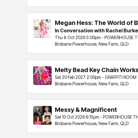
Megan Hess: The World of B
In Conversation with Rachel Burke
Thu 8 Oct 2026 5:00pm - POWERHOUSE 
Brisbane Powerhouse, New Farm, QLD
Melty Bead Key Chain Works
Sat 20 Feb 2027 2:00pm - GRAFFITI ROOM
Brisbane Powerhouse, New Farm, QLD
Messy & Magnificent
Sat 10 Oct 2026 6:15pm - POWERHOUSE 
Brisbane Powerhouse, New Farm, QLD