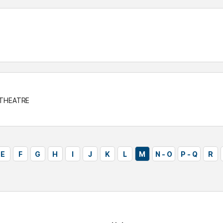
 THEATRE
E
F
G
H
I
J
K
L
M
N - O
P - Q
R