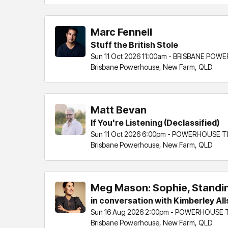
Marc Fennell
Stuff the British Stole
Sun 11 Oct 2026 11:00am - BRISBANE PO
Brisbane Powerhouse, New Farm, QLD
Matt Bevan
If You're Listening (Declassified)
Sun 11 Oct 2026 6:00pm - POWERHOUSE 
Brisbane Powerhouse, New Farm, QLD
Meg Mason: Sophie, Standi
in conversation with Kimberley Al
Sun 16 Aug 2026 2:00pm - POWERHOUSE
Brisbane Powerhouse, New Farm, QLD