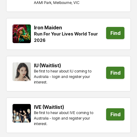
tickets
AAMI Park, Melbourne, VIC
Iron Maiden
Find
Run For Your Lives World Tour
2026
tickets
IU (Waitlist)
Be first to hear about IU coming to
Find
Australia - login and register your
interest.
tickets
IVE (Waitlist)
Be first to hear about IVE coming to
Find
Australia - login and register your
interest.
tickets