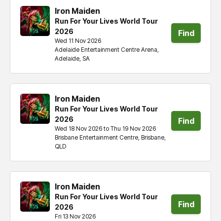
Iron Maiden
Run For Your Lives World Tour
2026
Find
Wed 11 Nov 2026
Adelaide Entertainment Centre Arena,
tickets
Adelaide, SA
Iron Maiden
Run For Your Lives World Tour
2026
Find
Wed 18 Nov 2026 to Thu 19 Nov 2026
Brisbane Entertainment Centre, Brisbane,
tickets
QLD
Iron Maiden
Run For Your Lives World Tour
Find
2026
Fri 13 Nov 2026