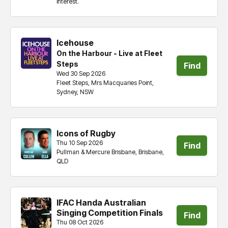
interest.
tickets
Icehouse
On the Harbour - Live at Fleet
Steps
Find
Wed 30 Sep 2026
Fleet Steps, Mrs Macquaries Point,
tickets
Sydney, NSW
Icons of Rugby
Thu 10 Sep 2026
Find
Pullman & Mercure Brisbane, Brisbane,
QLD
tickets
IFAC Handa Australian
Singing Competition Finals
Find
Thu 08 Oct 2026