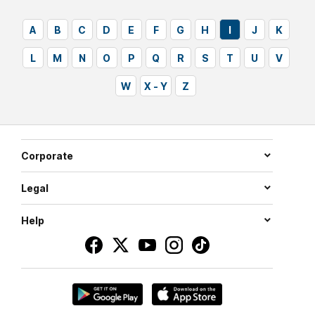
A
B
C
D
E
F
G
H
I
J
K
L
M
N
O
P
Q
R
S
T
U
V
W
X - Y
Z
Corporate
Legal
Help