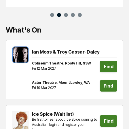
What's On
Ian Moss & Troy Cassar-Daley
Coliseum Theatre, Rooty Hill, NSW
Find
Fri 12 Mar 2027
tickets
Astor Theatre, Mount Lawley, WA
Find
Fri 19 Mar 2027
tickets
Ice Spice (Waitlist)
Be first to hear about Ice Spice coming to
Find
Australia - login and register your