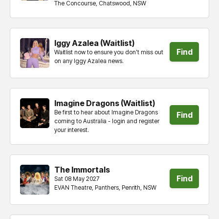
The Concourse, Chatswood, NSW
tickets
Iggy Azalea (Waitlist)
Find
Waitlist now to ensure you don’t miss out
on any Iggy Azalea news.
tickets
Imagine Dragons (Waitlist)
Be first to hear about Imagine Dragons
Find
coming to Australia - login and register
your interest.
tickets
The Immortals
Find
Sat 08 May 2027
EVAN Theatre, Panthers, Penrith, NSW
tickets