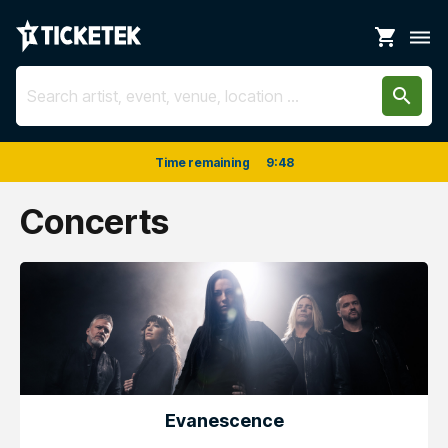
shopping_cart
dehaze
search
Time remaining
9
:
48
Concerts
Evanescence