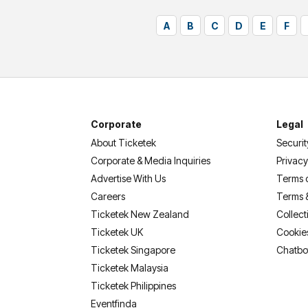
A
B
C
D
E
F
Corporate
Legal
About Ticketek
Securit
Corporate & Media Inquiries
Privacy
Advertise With Us
Terms 
Careers
Terms 
Ticketek New Zealand
Collect
Ticketek UK
Cookie
Ticketek Singapore
Chatbo
Ticketek Malaysia
Ticketek Philippines
(opens in a new tab)
Eventfinda