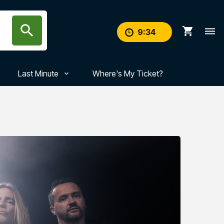
search
shopping_cart
dehaze
9
:
33
Last Minute
Where's My Ticket?