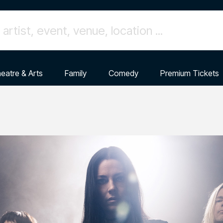
eatre & Arts
Family
Comedy
Premium Tickets