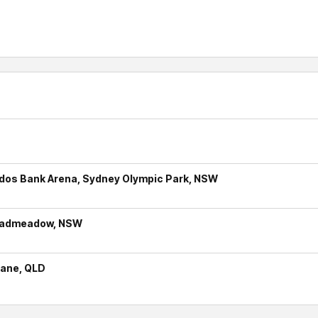
udos Bank Arena, Sydney Olympic Park, NSW
roadmeadow, NSW
bane, QLD