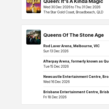
Queen: It's A Kinda Magic
Wed 30 Dec 2026 to Thu 31 Dec 2026
The Star Gold Coast, Broadbeach, QLD
Queens Of The Stone Age
Rod Laver Arena, Melbourne, VIC
Sun 13 Dec 2026
Afterpay Arena, formerly known as Q
Tue 15 Dec 2026
Newcastle Entertainment Centre, B
Wed 16 Dec 2026
Brisbane Entertainment Centre, Bris
Fri 18 Dec 2026