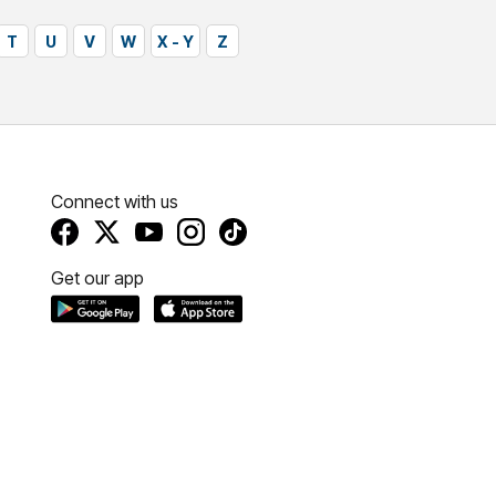
T
U
V
W
X - Y
Z
Connect with us
Get our app