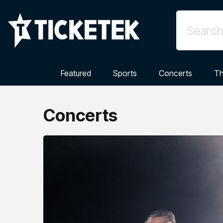
Featured
Sports
Concerts
Th
Concerts