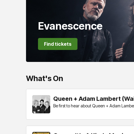
Evanescence
Find tickets
What's On
Queen + Adam Lambert (Wait
Be first to hear about Queen + Adam Lambert 