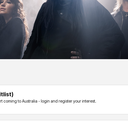
list)
coming to Australia - login and register your interest.