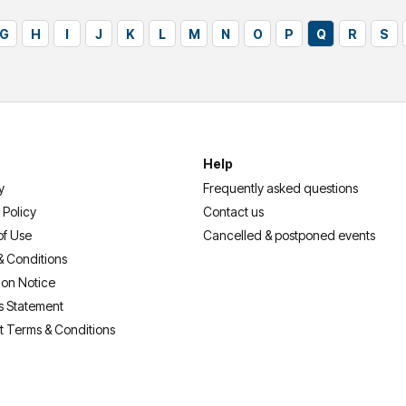
G
H
I
J
K
L
M
N
O
P
Q
R
S
Help
y
Frequently asked questions
 Policy
Contact us
of Use
Cancelled & postponed events
& Conditions
ion Notice
s Statement
t Terms & Conditions