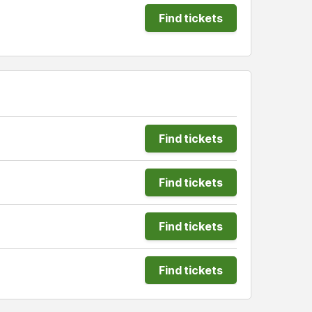
Find tickets
Find tickets
Find tickets
Find tickets
Find tickets