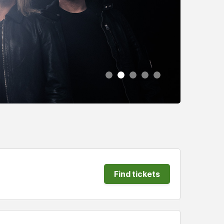
Find tickets