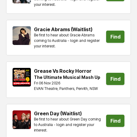
your interest.
tickets
Gracie Abrams (Waitlist)
Be first to hear about Gracie Abrams
Find
coming to Australia - login and register
your interest.
tickets
Grease Vs Rocky Horror
The Ultimate Musical Mash Up
Find
Fri 06 Nov 2026
EVAN Theatre, Panthers, Penrith, NSW
tickets
Green Day (Waitlist)
Be first to hear about Green Day coming
Find
to Australia - login and register your
interest.
tickets