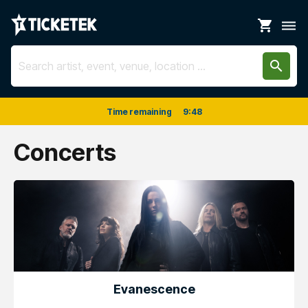
shopping_cart
dehaze
search
Time remaining
9
:
48
Concerts
Evanescence