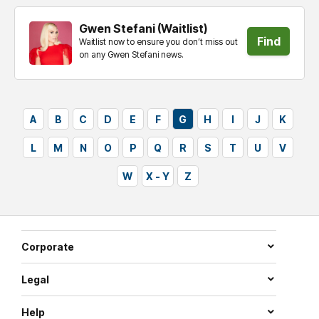
Gwen Stefani (Waitlist)
Find
Waitlist now to ensure you don’t miss out
on any Gwen Stefani news.
tickets
A
B
C
D
E
F
G
H
I
J
K
L
M
N
O
P
Q
R
S
T
U
V
W
X - Y
Z
Corporate
Legal
Help