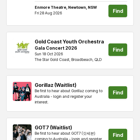
tickets
Enmore Theatre, Newtown, NSW
Find
Fri 28 Aug 2026
tickets
Gold Coast Youth Orchestra
Gala Concert 2026
Find
Sun 18 Oct 2026
The Star Gold Coast, Broadbeach, QLD
tickets
Gorillaz (Waitlist)
Be first to hear about Gorillaz coming to
Find
Australia - login and register your
interest.
tickets
GOT7 (Waitlist)
Be first to hear about GOT7 (갓세븐)
Find
coming to Australia - login and register