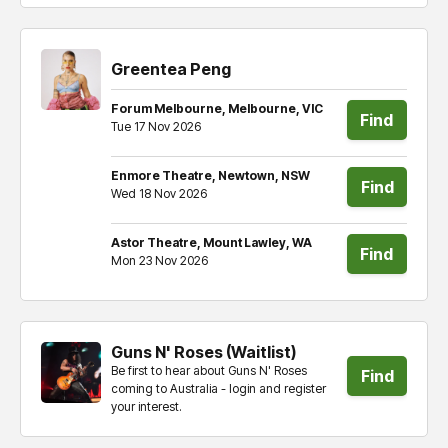
Greentea Peng
Forum Melbourne, Melbourne, VIC
Find
Tue 17 Nov 2026
tickets
Enmore Theatre, Newtown, NSW
Find
Wed 18 Nov 2026
tickets
Astor Theatre, Mount Lawley, WA
Find
Mon 23 Nov 2026
tickets
Guns N' Roses (Waitlist)
Be first to hear about Guns N' Roses
Find
coming to Australia - login and register
your interest.
tickets