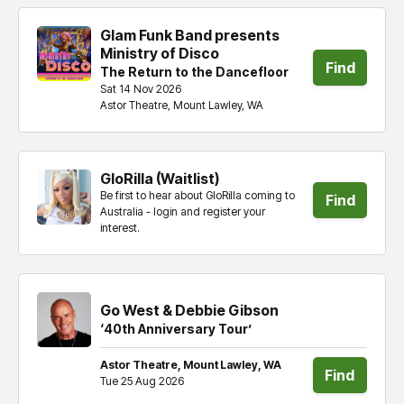
Glam Funk Band presents
Ministry of Disco
Find
The Return to the Dancefloor
Sat 14 Nov 2026
tickets
Astor Theatre, Mount Lawley, WA
GloRilla (Waitlist)
Be first to hear about GloRilla coming to
Find
Australia - login and register your
interest.
tickets
Go West & Debbie Gibson
‘40th Anniversary Tour’
Astor Theatre, Mount Lawley, WA
Find
Tue 25 Aug 2026