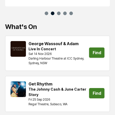
What's On
George Wassouf & Adam
Live In Concert
Find
Sat 14 Nov 2026
Darling Harbour Theatre at ICC Sydney,
tickets
Sydney, NSW
Get Rhythm
The Johnny Cash & June Carter
Find
Story
Fri 25 Sep 2026
tickets
Regal Theatre, Subiaco, WA