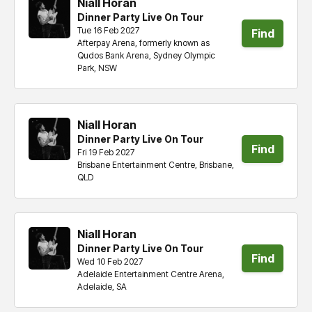
Niall Horan
Dinner Party Live On Tour
Tue 16 Feb 2027
Find
Afterpay Arena, formerly known as
Qudos Bank Arena, Sydney Olympic
tickets
Park, NSW
Niall Horan
Dinner Party Live On Tour
Find
Fri 19 Feb 2027
Brisbane Entertainment Centre, Brisbane,
tickets
QLD
Niall Horan
Dinner Party Live On Tour
Find
Wed 10 Feb 2027
Adelaide Entertainment Centre Arena,
tickets
Adelaide, SA