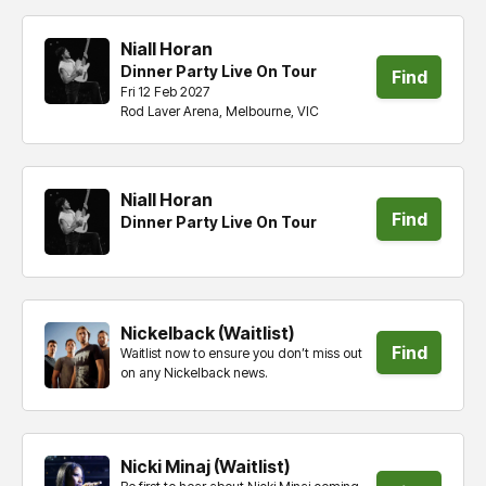
Niall Horan
Dinner Party Live On Tour
Find
Fri 12 Feb 2027
Rod Laver Arena, Melbourne, VIC
tickets
Niall Horan
Find
Dinner Party Live On Tour
tickets
Nickelback (Waitlist)
Find
Waitlist now to ensure you don’t miss out
on any Nickelback news.
tickets
Nicki Minaj (Waitlist)