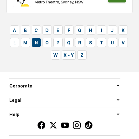
Metro Theatre, Sydney, NSW
tickets
A
B
C
D
E
F
G
H
I
J
K
L
M
N
O
P
Q
R
S
T
U
V
W
X - Y
Z
Corporate
Legal
Help