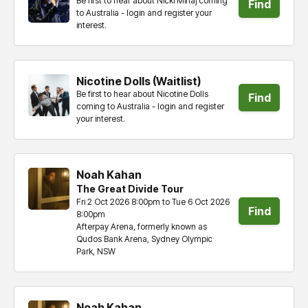
Be first to hear about Nicki Minaj coming
Find
to Australia - login and register your
interest.
tickets
Nicotine Dolls (Waitlist)
Be first to hear about Nicotine Dolls
Find
coming to Australia - login and register
your interest.
tickets
Noah Kahan
The Great Divide Tour
Fri 2 Oct 2026 8:00pm to Tue 6 Oct 2026
Find
8:00pm
Afterpay Arena, formerly known as
tickets
Qudos Bank Arena, Sydney Olympic
Park, NSW
Noah Kahan