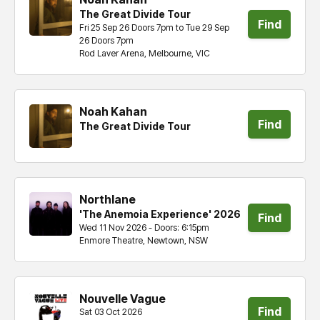
The Great Divide Tour
Find
Fri 25 Sep 26 Doors 7pm to Tue 29 Sep
26 Doors 7pm
tickets
Rod Laver Arena, Melbourne, VIC
Noah Kahan
Find
The Great Divide Tour
tickets
Northlane
'The Anemoia Experience' 2026
Find
Wed 11 Nov 2026 - Doors: 6:15pm
Enmore Theatre, Newtown, NSW
tickets
Nouvelle Vague
Find
Sat 03 Oct 2026