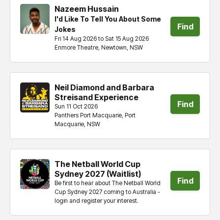
Nazeem Hussain
I'd Like To Tell You About Some
Find
Jokes
Fri 14 Aug 2026 to Sat 15 Aug 2026
tickets
Enmore Theatre, Newtown, NSW
Neil Diamond and Barbara
Streisand Experience
Find
Sun 11 Oct 2026
Panthers Port Macquarie, Port
tickets
Macquarie, NSW
The Netball World Cup
Sydney 2027 (Waitlist)
Find
Be first to hear about The Netball World
Cup Sydney 2027 coming to Australia -
tickets
login and register your interest.