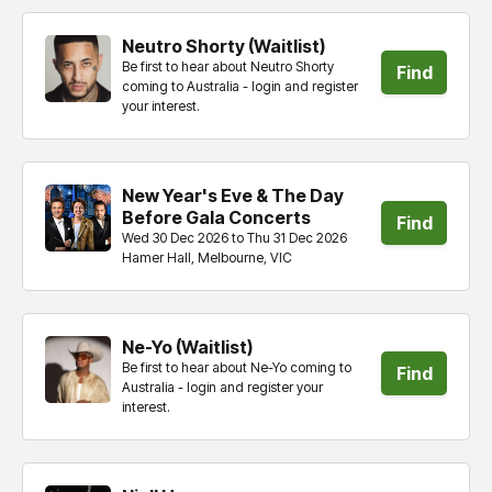
Neutro Shorty (Waitlist)
Be first to hear about Neutro Shorty
Find
coming to Australia - login and register
your interest.
tickets
New Year's Eve & The Day
Before Gala Concerts
Find
Wed 30 Dec 2026 to Thu 31 Dec 2026
Hamer Hall, Melbourne, VIC
tickets
Ne-Yo (Waitlist)
Be first to hear about Ne-Yo coming to
Find
Australia - login and register your
interest.
tickets