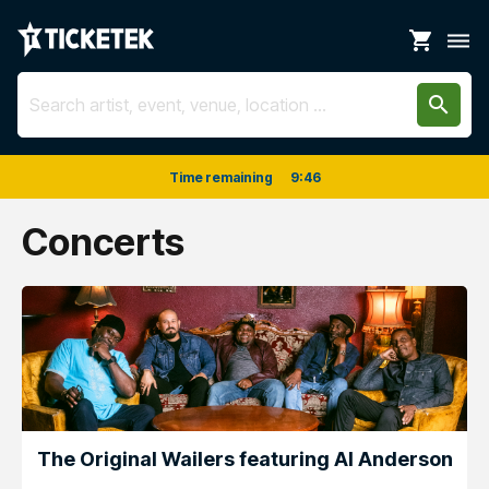
shopping_cart
dehaze
search
Time remaining
9
:
46
Concerts
The Original Wailers featuring Al Anderson