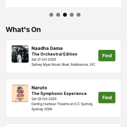
What's On
Naadha Gama
The Orchestral Edition
Find
Sat 31 Oct 2026
Sidney Myer Music Bowl, Melbourne, VIC
tickets
Naruto
The Symphonic Experience
Find
Sat 03 Oct 2026
Darling Harbour Theatre at ICC Sydney,
tickets
Sydney, NSW