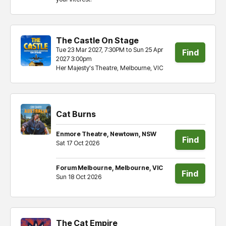
tickets
The Castle On Stage
Tue 23 Mar 2027, 7:30PM to Sun 25 Apr
Find
2027 3:00pm
Her Majesty's Theatre, Melbourne, VIC
tickets
Cat Burns
Enmore Theatre, Newtown, NSW
Find
Sat 17 Oct 2026
tickets
Forum Melbourne, Melbourne, VIC
Find
Sun 18 Oct 2026
tickets
The Cat Empire