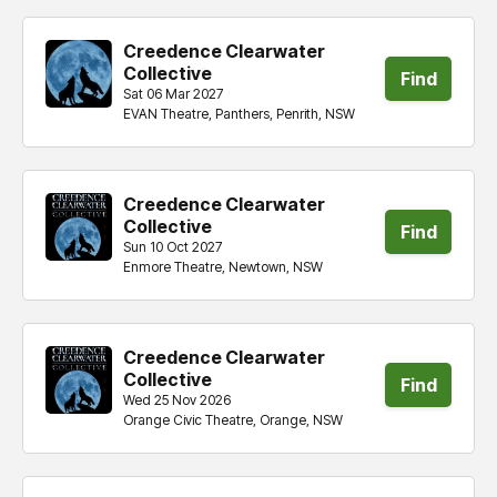
Creedence Clearwater
Collective
Find
Sat 06 Mar 2027
EVAN Theatre, Panthers, Penrith, NSW
tickets
Creedence Clearwater
Collective
Find
Sun 10 Oct 2027
Enmore Theatre, Newtown, NSW
tickets
Creedence Clearwater
Collective
Find
Wed 25 Nov 2026
Orange Civic Theatre, Orange, NSW
tickets