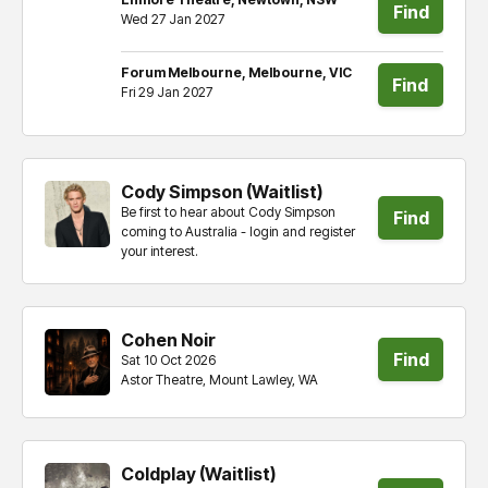
Find
Wed 27 Jan 2027
tickets
Forum Melbourne, Melbourne, VIC
Find
Fri 29 Jan 2027
tickets
Cody Simpson (Waitlist)
Be first to hear about Cody Simpson
Find
coming to Australia - login and register
your interest.
tickets
Cohen Noir
Find
Sat 10 Oct 2026
Astor Theatre, Mount Lawley, WA
tickets
Coldplay (Waitlist)