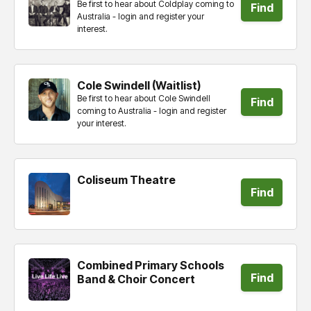
Be first to hear about Coldplay coming to
Find
Australia - login and register your
interest.
tickets
Cole Swindell (Waitlist)
Be first to hear about Cole Swindell
Find
coming to Australia - login and register
your interest.
tickets
Coliseum Theatre
Find
tickets
Combined Primary Schools
Find
Band & Choir Concert
tickets