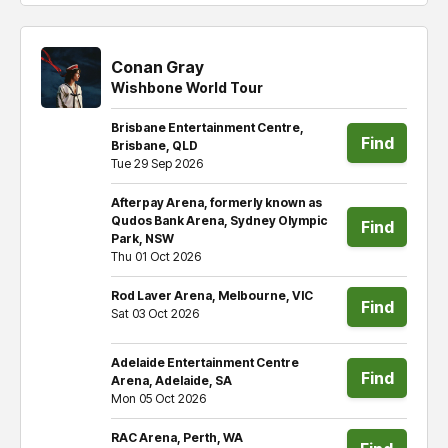
Conan Gray
Wishbone World Tour
Brisbane Entertainment Centre,
Find
Brisbane, QLD
Tue 29 Sep 2026
tickets
Afterpay Arena, formerly known as
Qudos Bank Arena, Sydney Olympic
Find
Park, NSW
Thu 01 Oct 2026
tickets
Rod Laver Arena, Melbourne, VIC
Find
Sat 03 Oct 2026
tickets
Adelaide Entertainment Centre
Find
Arena, Adelaide, SA
Mon 05 Oct 2026
tickets
RAC Arena, Perth, WA