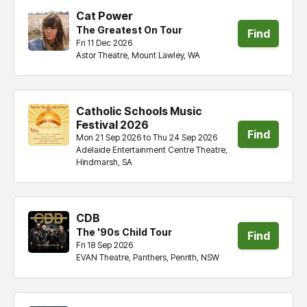
Cat Power
The Greatest On Tour
Find
Fri 11 Dec 2026
Astor Theatre, Mount Lawley, WA
tickets
Catholic Schools Music
Festival 2026
Find
Mon 21 Sep 2026 to Thu 24 Sep 2026
Adelaide Entertainment Centre Theatre,
tickets
Hindmarsh, SA
CDB
The '90s Child Tour
Find
Fri 18 Sep 2026
EVAN Theatre, Panthers, Penrith, NSW
tickets