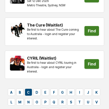
Sat 12 Dec 2026
Metro Theatre, Sydney, NSW
tickets
The Cure (Waitlist)
Be first to hear about The Cure coming
Find
to Australia - login and register your
interest.
tickets
CYRIL (Waitlist)
Be first to hear about CYRIL touring in
Find
Australia - login and register your
interest.
tickets
A
B
C
D
E
F
G
H
I
J
K
L
M
N
O
P
Q
R
S
T
U
V