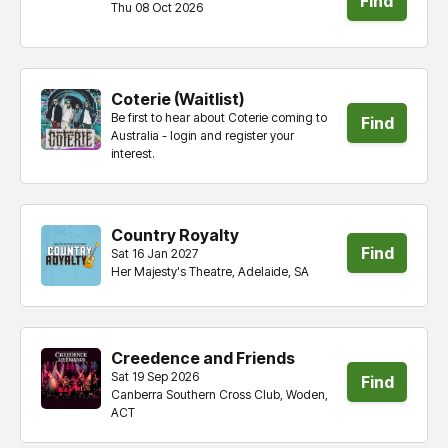
Find
Thu 08 Oct 2026
tickets
Coterie (Waitlist)
Be first to hear about Coterie coming to
Find
Australia - login and register your
interest.
tickets
Country Royalty
Find
Sat 16 Jan 2027
Her Majesty's Theatre, Adelaide, SA
tickets
Creedence and Friends
Sat 19 Sep 2026
Find
Canberra Southern Cross Club, Woden,
ACT
tickets