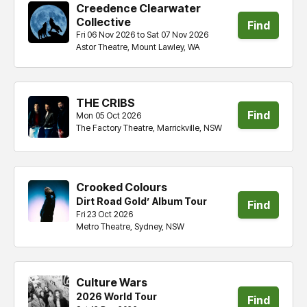
Creedence Clearwater
Collective
Find
Fri 06 Nov 2026 to Sat 07 Nov 2026
Astor Theatre, Mount Lawley, WA
tickets
THE CRIBS
Find
Mon 05 Oct 2026
The Factory Theatre, Marrickville, NSW
tickets
Crooked Colours
Dirt Road Gold’ Album Tour
Find
Fri 23 Oct 2026
Metro Theatre, Sydney, NSW
tickets
Culture Wars
2026 World Tour
Find