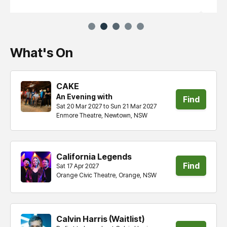
What's On
CAKE
An Evening with
Find
Sat 20 Mar 2027 to Sun 21 Mar 2027
Enmore Theatre, Newtown, NSW
tickets
California Legends
Find
Sat 17 Apr 2027
Orange Civic Theatre, Orange, NSW
tickets
Calvin Harris (Waitlist)