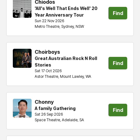
Chiodos
'All's Well That Ends Well' 20
Find
Year Anniversary Tour
Sun 22 Nov 2026
tickets
Metro Theatre, Sydney, NSW
Choirboys
Great Australian Rock N Roll
Find
Stories
Sat 17 Oct 2026
tickets
Astor Theatre, Mount Lawley, WA
Chonny
A family Gathering
Find
Sat 26 Sep 2026
Space Theatre, Adelaide, SA
tickets