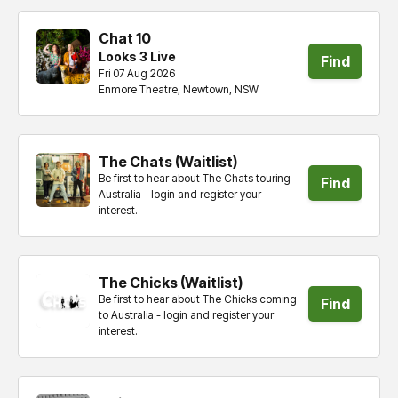
Chat 10
Looks 3 Live
Find
Fri 07 Aug 2026
Enmore Theatre, Newtown, NSW
tickets
The Chats (Waitlist)
Be first to hear about The Chats touring
Find
Australia - login and register your
interest.
tickets
The Chicks (Waitlist)
Be first to hear about The Chicks coming
Find
to Australia - login and register your
interest.
tickets