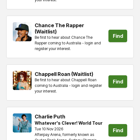
tickets
Chance The Rapper
(Waitlist)
Find
Be first to hear about Chance The
Rapper coming to Australia - login and
tickets
register your interest.
Chappell Roan (Waitlist)
Be first to hear about Chappell Roan
Find
coming to Australia - login and register
your interest.
tickets
Charlie Puth
Whatever's Clever! World Tour
Tue 10 Nov 2026
Find
Afterpay Arena, formerly known as