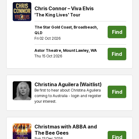
Chris Connor – Viva Elvis
'The King Lives' Tour
The Star Gold Coast, Broadbeach,
Find
QLD
Fri 02 Oct 2026
tickets
Astor Theatre, Mount Lawley, WA
Find
Thu 15 Oct 2026
tickets
Christina Aguilera (Waitlist)
Be first to hear about Christina Aguilera
Find
coming to Australia - login and register
your interest.
tickets
Christmas with ABBA and
The Bee Gees
Find
Sun 13 Dec 2026