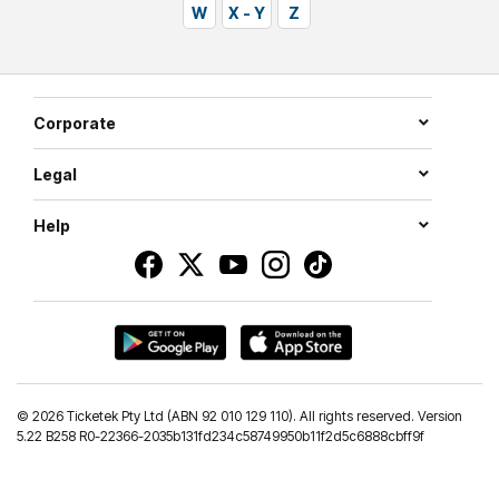
W
X - Y
Z
Corporate
Legal
Help
©
2026 Ticketek Pty Ltd (ABN 92 010 129 110). All rights reserved. Version
5.22 B258 R0-22366-2035b131fd234c58749950b11f2d5c6888cbff9f