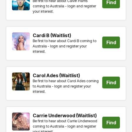
Be first to hear about Calvin Harris
Find
coming to Australia - login and register
your interest.
tickets
Cardi B (Waitlist)
Be first to hear about Cardi B coming to
Find
Australia - login and register your
interest.
tickets
Carol Ades (Waitlist)
Be first to hear about Carol Ades coming
Find
to Australia - login and register your
interest.
tickets
Carrie Underwood (Waitlist)
Be first to hear about Carrie Underwood
Find
coming to Australia - login and register
your interest.