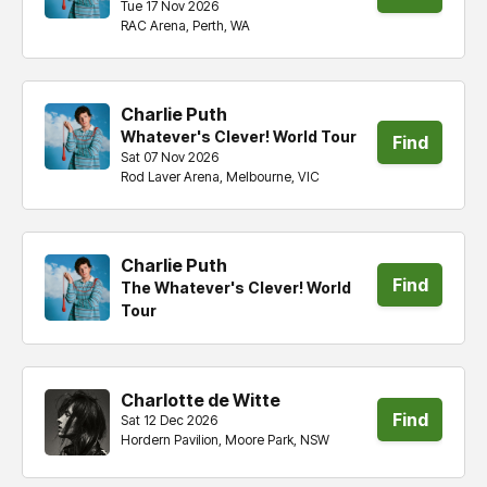
Tue 17 Nov 2026
RAC Arena, Perth, WA
tickets
Charlie Puth
Whatever's Clever! World Tour
Find
Sat 07 Nov 2026
Rod Laver Arena, Melbourne, VIC
tickets
Charlie Puth
Find
The Whatever's Clever! World
Tour
tickets
Charlotte de Witte
Find
Sat 12 Dec 2026
Hordern Pavilion, Moore Park, NSW
tickets