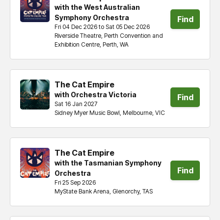
with the West Australian
Symphony Orchestra
Find
Fri 04 Dec 2026 to Sat 05 Dec 2026
Riverside Theatre, Perth Convention and
tickets
Exhibition Centre, Perth, WA
The Cat Empire
with Orchestra Victoria
Find
Sat 16 Jan 2027
Sidney Myer Music Bowl, Melbourne, VIC
tickets
The Cat Empire
with the Tasmanian Symphony
Find
Orchestra
Fri 25 Sep 2026
tickets
MyState Bank Arena, Glenorchy, TAS