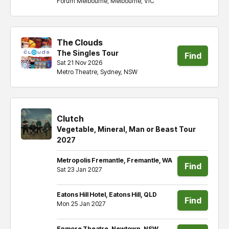
Forum Melbourne, Melbourne, VIC
tickets
The Clouds
The Singles Tour
Find
Sat 21 Nov 2026
Metro Theatre, Sydney, NSW
tickets
Clutch
Vegetable, Mineral, Man or Beast Tour
2027
Metropolis Fremantle, Fremantle, WA
Find
Sat 23 Jan 2027
tickets
Eatons Hill Hotel, Eatons Hill, QLD
Find
Mon 25 Jan 2027
tickets
Enmore Theatre, Newtown, NSW