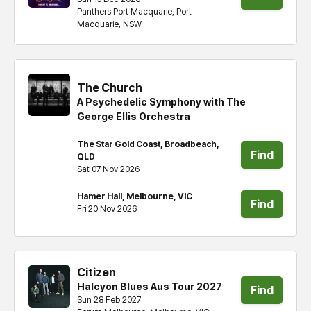
Panthers Port Macquarie, Port
tickets
Macquarie, NSW
The Church
A Psychedelic Symphony with The
George Ellis Orchestra
The Star Gold Coast, Broadbeach,
Find
QLD
Sat 07 Nov 2026
tickets
Hamer Hall, Melbourne, VIC
Find
Fri 20 Nov 2026
tickets
Citizen
Halcyon Blues Aus Tour 2027
Find
Sun 28 Feb 2027