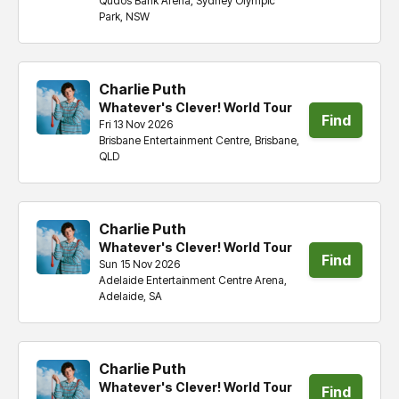
Qudos Bank Arena, Sydney Olympic
tickets
Park, NSW
Charlie Puth
Whatever's Clever! World Tour
Find
Fri 13 Nov 2026
Brisbane Entertainment Centre, Brisbane,
tickets
QLD
Charlie Puth
Whatever's Clever! World Tour
Find
Sun 15 Nov 2026
Adelaide Entertainment Centre Arena,
tickets
Adelaide, SA
Charlie Puth
Whatever's Clever! World Tour
Find