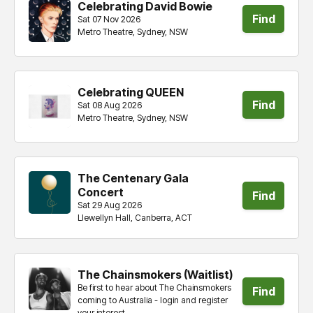
Celebrating David Bowie
Find
Sat 07 Nov 2026
Metro Theatre, Sydney, NSW
tickets
Celebrating QUEEN
Find
Sat 08 Aug 2026
Metro Theatre, Sydney, NSW
tickets
The Centenary Gala
Concert
Find
Sat 29 Aug 2026
Llewellyn Hall, Canberra, ACT
tickets
The Chainsmokers (Waitlist)
Be first to hear about The Chainsmokers
Find
coming to Australia - login and register
your interest.